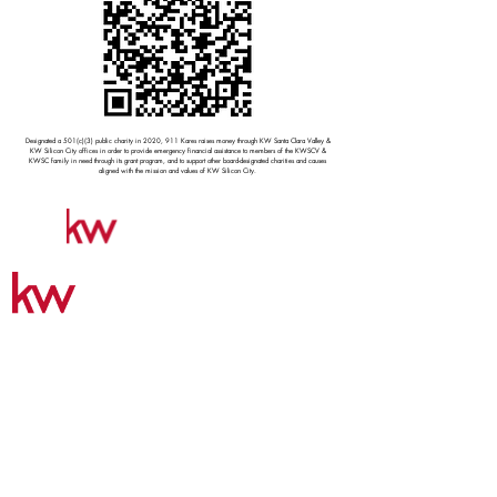
Designated a 501(c)(3) public charity in 2020, 911 Kares raises money through KW Santa Clara Valley &
KW Silicon City offices in order to provide emergency financial assistance to members of the KWSCV &
KWSC family in need through its grant program, and to support other board-designated charities and causes
aligned with the mission and values of KW Silicon City.
CONTACT US
NORTH SAN JOSE / MILPITAS OFFICE
2221 Oakland Road | Suite 268
San Jose | CA 95131