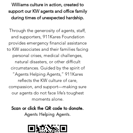
Williams culture in action, created to
support our KW agents and office family
during times of unexpected hardship.
Through the generosity of agents, staff,
and supporters, 911Kares Foundation
provides emergency financial assistance
to KW associates and their families facing
personal crises, medical challenges,
natural disasters, or other difficult
circumstances. Guided by the spirit of
“Agents Helping Agents,” 911Kares
reflects the KW culture of care,
compassion, and support—making sure
our agents do not face life’s toughest
moments alone.
Scan or click the QR code to donate.
Agents Helping Agents.