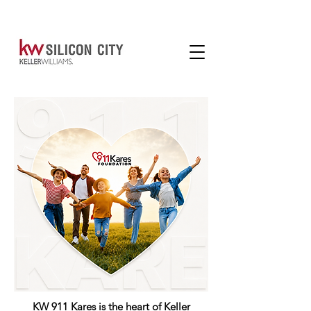
KW 911 Kares is the heart of Keller