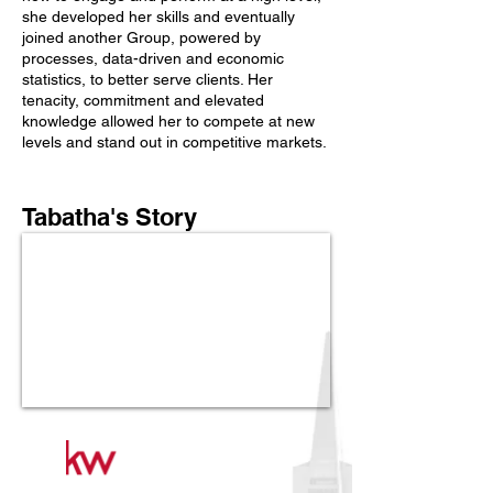
she developed her skills and eventually
joined another Group, powered by
processes, data-driven and economic
statistics, to better serve clients. Her
tenacity, commitment and elevated
knowledge allowed her to compete at new
levels and stand out in competitive markets.
Tabatha's Story