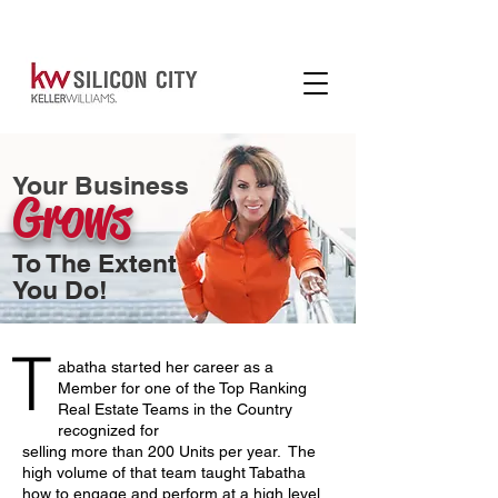
Your Business
Grows
To The Extent
You Do!
T
abatha started her career as a
Member for one of the Top Ranking
Real Estate Teams in the Country
recognized for
selling more than 200 Units per year. The
high volume of that team taught Tabatha
how to engage and perform at a high level,