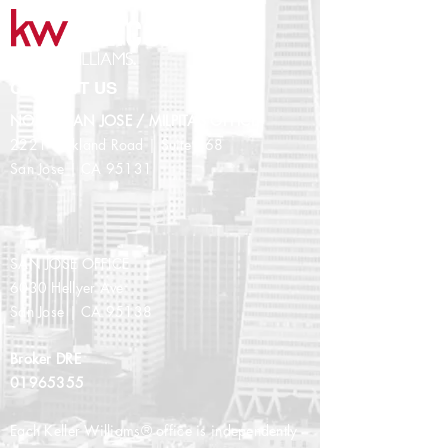
CONTACT US
NORTH SAN JOSE / MILPITAS OFFICE
2221 Oakland Road | Suite 268
San Jose | CA 95131
SAN JOSE OFFICE
6030 Hellyer Ave
San Jose | CA 95138
Broker DRE
01965355
Each Keller Williams® office is independently