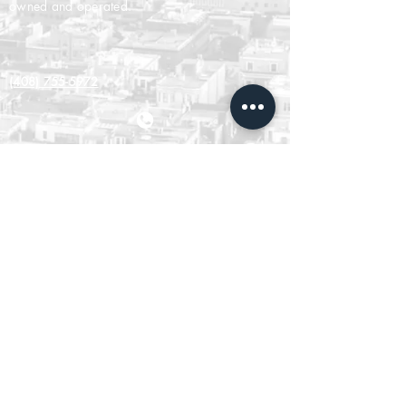
owned and operated.
(408) 755-5972
ABOUT US
Agent Leadership Council
Our Belief System
Our Leadership Team
CONNECT